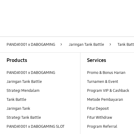
Layer Popup Close
PANDA1001 x DABOGAMING
>
Jaringan Tank Battle
>
Tank Batt
Footer Navigation
Products
Services
PANDA1001 x DABOGAMING
Promo & Bonus Harian
Jaringan Tank Battle
Turnamen & Event
Strategi Mendalam
Program VIP & Cashback
Tank Battle
Metode Pembayaran
Jaringan Tank
Fitur Deposit
Strategi Tank Battle
Fitur Withdraw
PANDA1001 x DABOGAMING SLOT
Program Referral