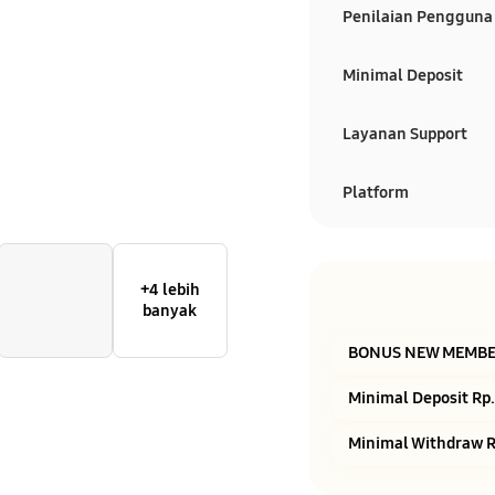
Penilaian Pengguna
Minimal Deposit
Layanan Support
Platform
+4 lebih
banyak
BONUS NEW MEMBE
Minimal Deposit Rp.
Minimal Withdraw 