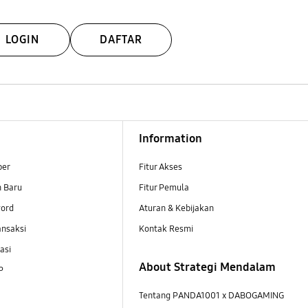
LOGIN
DAFTAR
Information
ber
Fitur Akses
n Baru
Fitur Pemula
ord
Aturan & Kebijakan
ansaksi
Kontak Resmi
kasi
About Strategi Mendalam
P
Tentang PANDA1001 x DABOGAMING