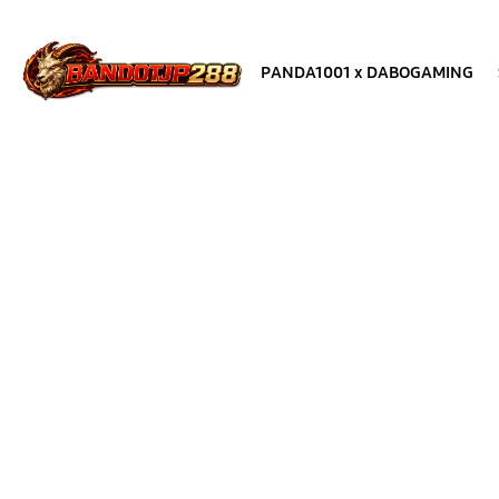
Skip
to
content
PANDA1001 x DABOGAMING