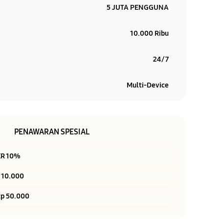
5 JUTA PENGGUNA
10.000 Ribu
24/7
Multi-Device
PENAWARAN SPESIAL
R 10%
 10.000
Rp 50.000