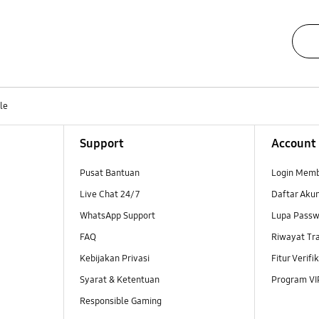
le
Support
Account
Pusat Bantuan
Login Mem
Live Chat 24/7
Daftar Aku
WhatsApp Support
Lupa Passw
FAQ
Riwayat Tr
Kebijakan Privasi
Fitur Verifi
Syarat & Ketentuan
Program VI
Responsible Gaming