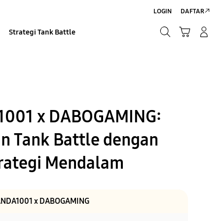
LOGIN
DAFTAR
Cari
Troli
Login/Sign-Up
Strategi Tank Battle
Cari
1001 x DABOGAMING:
an Tank Battle dengan
rategi Mendalam
ANDA1001 x DABOGAMING