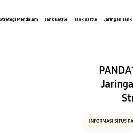
Strategi Mendalam
Tank Battle
Tank Battle
Jaringan Tank
PANDA
Jaring
St
INFORMASI SITUS P